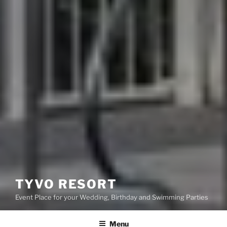
TYVO RESORT
Event Place for your Wedding, Birthday and Swimming Parties
Menu