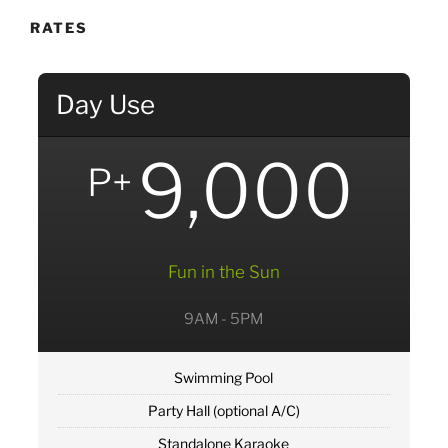
RATES
Day Use
9,000
P+
Fun in the Sun
9AM - 5PM
Swimming Pool
Party Hall (optional A/C)
Standalone Karaoke