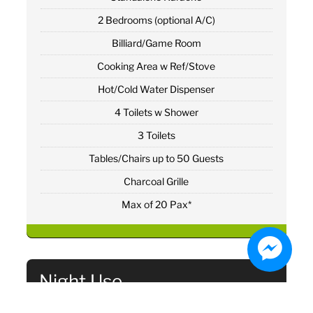
2 Bedrooms (optional A/C)
Billiard/Game Room
Cooking Area w Ref/Stove
Hot/Cold Water Dispenser
4 Toilets w Shower
3 Toilets
Tables/Chairs up to 50 Guests
Charcoal Grille
Max of 20 Pax*
Night Use