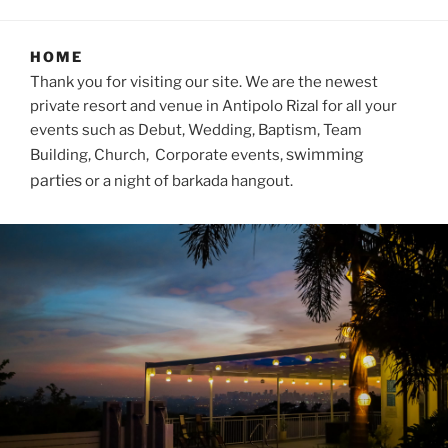
HOME
Thank you for visiting our site. We are the newest
private resort and venue in Antipolo Rizal for all your
events such as Debut, Wedding, Baptism, Team
swimming
Building, Church, Corporate events,
parties
or a night of barkada hangout.