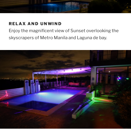
RELAX AND UNWIND
Enjoy the magnificent view of Sunset overlooking the
skyscrapers of Metro Manila and Laguna de bay.