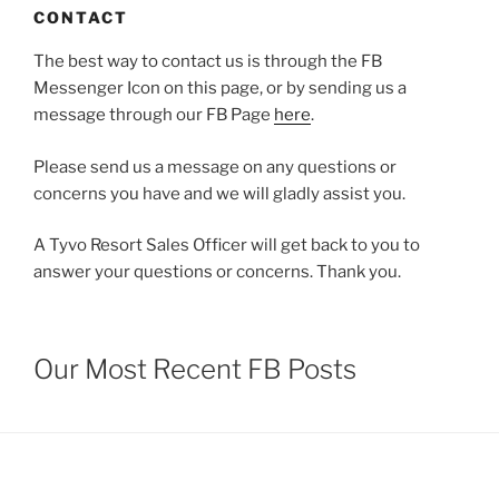
CONTACT
The best way to contact us is through the FB
Messenger Icon on this page, or by sending us a
message through our FB Page
here
.
Please send us a message on any questions or
concerns you have and we will gladly assist you.
A Tyvo Resort Sales Officer will get back to you to
answer your questions or concerns. Thank you.
Our Most Recent FB Posts