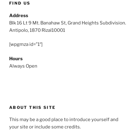
FIND US
Address
Blk 16 Lt 9 Mt. Banahaw St, Grand Heights Subdivision.
Antipolo, 1870 Rizal10001
[wpgmza id=”1″]
Hours
Always Open
ABOUT THIS SITE
This may be a good place to introduce yourself and
your site or include some credits.