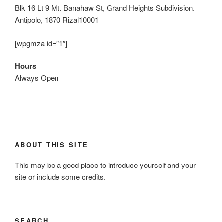
Blk 16 Lt 9 Mt. Banahaw St, Grand Heights Subdivision.
Antipolo, 1870 Rizal10001
[wpgmza id=”1″]
Hours
Always Open
ABOUT THIS SITE
This may be a good place to introduce yourself and your
site or include some credits.
SEARCH