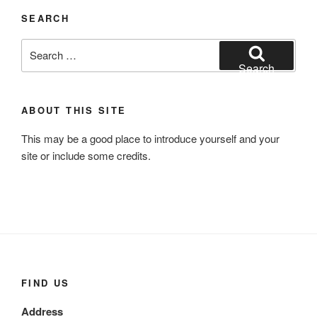
SEARCH
Search
for:
Search
ABOUT THIS SITE
This may be a good place to introduce yourself and your
site or include some credits.
FIND US
Address