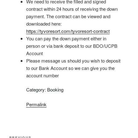
We need to receive the filled and signed
contract within 24 hours of receiving the down
payment. The contract can be viewed and
downloaded here:
https://tyvoresort.com/tyvoresort-contract
You can pay the down payment either in
person or via bank deposit to our BDO/UCPB
Account
Please message us should you wish to deposit
to our Bank Account so we can give you the
account number
Category: Booking
Permalink
Post
PREVIOUS