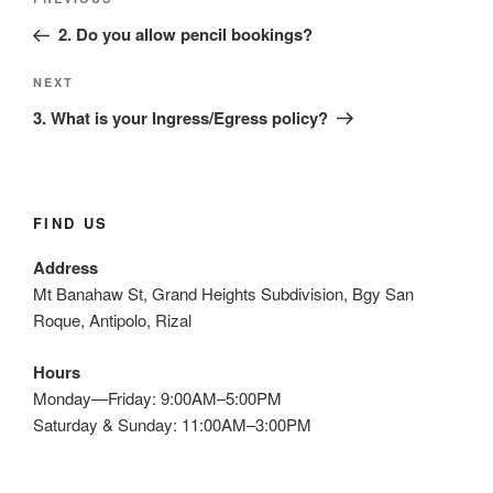
Previous
navigation
Post
2. Do you allow pencil bookings?
Next
NEXT
Post
3. What is your Ingress/Egress policy?
FIND US
Address
Mt Banahaw St, Grand Heights Subdivision, Bgy San
Roque, Antipolo, Rizal
Hours
Monday—Friday: 9:00AM–5:00PM
Saturday & Sunday: 11:00AM–3:00PM