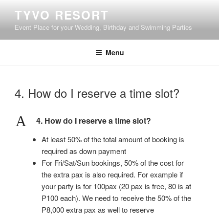
Skip
TYVO RESORT
to
Event Place for your Wedding, Birthday and Swimming Parties
content
Menu
4. How do I reserve a time slot?
A
4. How do I reserve a time slot?
At least 50% of the total amount of booking is
required as down payment
For Fri/Sat/Sun bookings, 50% of the cost for
the extra pax is also required. For example if
your party is for 100pax (20 pax is free, 80 is at
P100 each). We need to receive the 50% of the
P8,000 extra pax as well to reserve