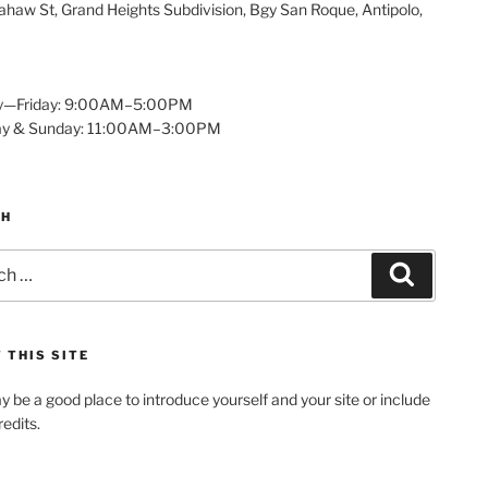
haw St, Grand Heights Subdivision, Bgy San Roque, Antipolo,
—Friday: 9:00AM–5:00PM
ay & Sunday: 11:00AM–3:00PM
CH
Search
 THIS SITE
y be a good place to introduce yourself and your site or include
edits.