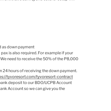
red as down payment
 pax is also required. For example if your
h). We need to receive the 50% of the P8,000
in 24 hours of receiving the down payment.
ps://tyvoresort.com/tyvoresort-contract
a bank deposit to our BDO/UCPB Account
Bank Account so we can give you the