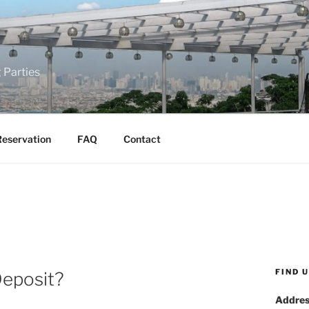
 Parties
eservation
FAQ
Contact
FIND 
Deposit?
Addres