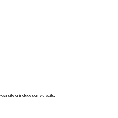
your site or include some credits.