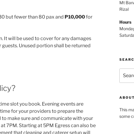
Mt Bana
Rizal
 30 but fewer than 80 pax and
P10,000
for
Hours
Monday
Saturd
n. It will be used to cover for any damages
ir guests. Unused portion shall be returned
SEAR
Search
for:
licy?
ABOUT
 time slot you book. Evening events are
This ma
 time for your providers to prepare the
some cr
 to make sure and communicate with your
g at 7PM. Starting at 5PM Egress can also be
ment that cleaning and caterer setup will