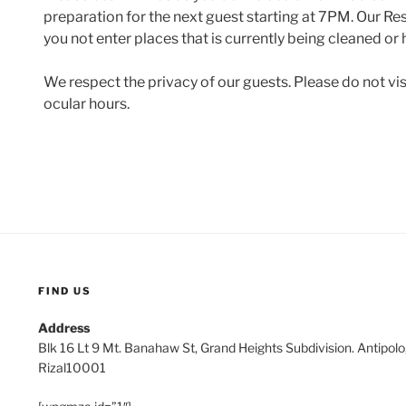
preparation for the next guest starting at 7PM. Our Res
you not enter places that is currently being cleaned or
We respect the privacy of our guests. Please do not vi
ocular hours.
FIND US
Address
Blk 16 Lt 9 Mt. Banahaw St, Grand Heights Subdivision. Antipol
Rizal10001