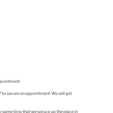
pointment.
 to secure an appointment. We will get
the same time that we spruce up the place in