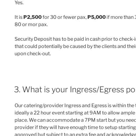
Yes.
It is
P2,500
for 30 or fewer pax,
P5,000
if more than
80 or mor pax.
Security Deposit has to be paid in cash prior to check-i
that could potentially be caused by the clients and the
upon check-out.
3. What is your Ingress/Egress po
Our catering/provider Ingress and Egress is within the
ideally a 22 hour event starting at 9AM to allow ample
place. We can accommodate a 7PM start but you need
provider if they will have enough time to setup startin
approved but subject to an extra fee and acknowledge