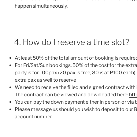
happen simultaneously.
4. How do I reserve a time slot?
At least 50% of the total amount of booking is requi
For Fri/Sat/Sun bookings, 50% of the cost for the extra
party is for 100pax (20 pax is free, 80 is at P100 eac
extra pax as well to reserve
We need to receive the filled and signed contract with
The contract can be viewed and downloaded here:
htt
You can pay the down payment either in person or vi
Please message us should you wish to deposit to our 
account number