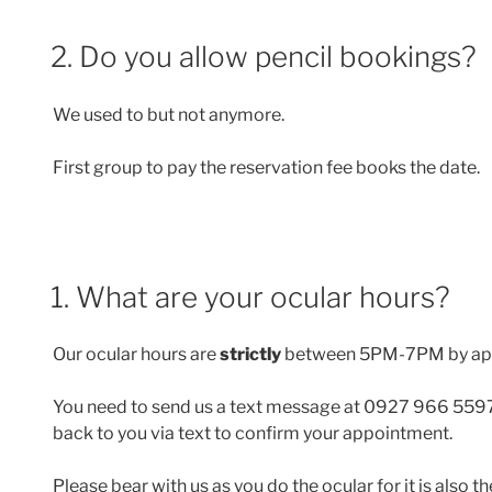
2. Do you allow pencil bookings?
We used to but not anymore.
First group to pay the reservation fee books the date.
1. What are your ocular hours?
Our ocular hours are
strictly
between 5PM-7PM by ap
You need to send us a text message at 0927 966 5597
back to you via text to confirm your appointment.
Please bear with us as you do the ocular for it is also 