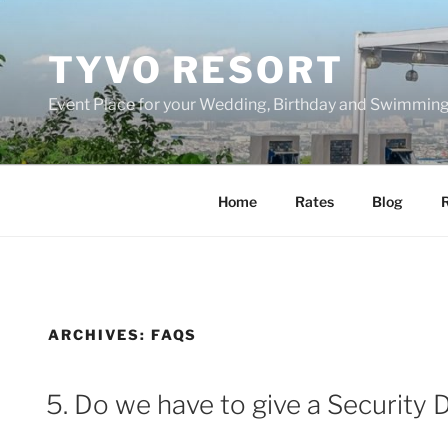
Skip
to
TYVO RESORT
content
Event Place for your Wedding, Birthday and Swimming
Home
Rates
Blog
R
ARCHIVES:
FAQS
5. Do we have to give a Security 