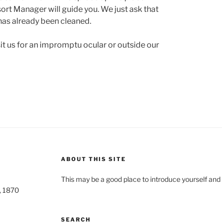
ort Manager will guide you. We just ask that
 has already been cleaned.
sit us for an impromptu ocular or outside our
ABOUT THIS SITE
This may be a good place to introduce yourself and 
o, 1870
SEARCH